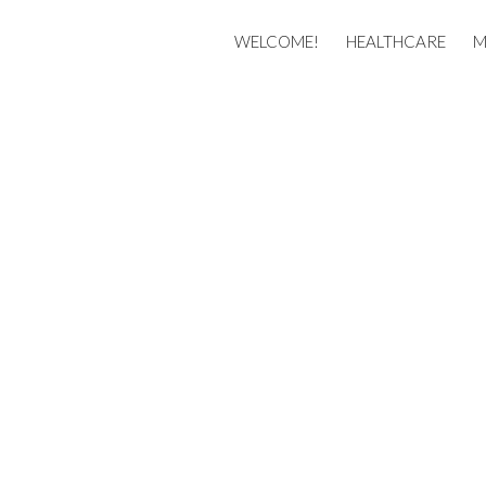
Membership
WELCOME!
HEALTHCARE
M